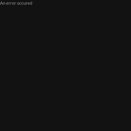
An error occured